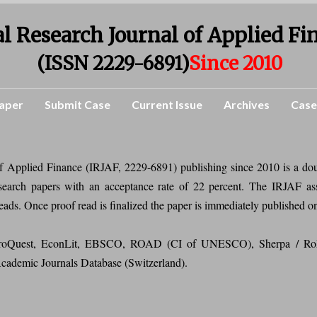
l Research Journal of Applied Fi
(ISSN 2229-6891)
Since 2010
aper
Submit Case
Current Issue
Archives
Case
of Applied Finance (IRJAF, 2229-6891) publishing since 2010 is a do
research papers with an acceptance rate of 22 percent. The IRJAF as
reads. Once proof read is finalized the paper is immediately published o
n ProQuest, EconLit, EBSCO, ROAD (CI of UNESCO), Sherpa / Ro
 Academic Journals Database (Switzerland).