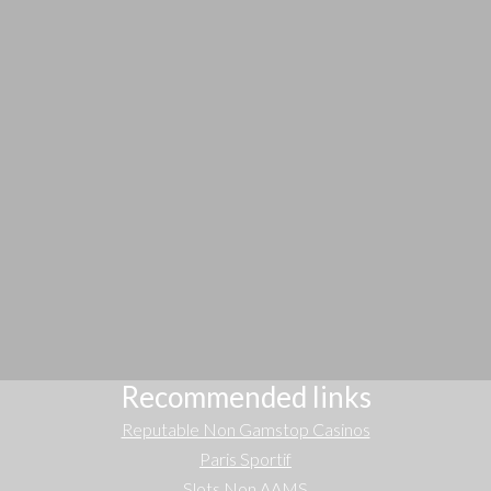
Recommended links
Reputable Non Gamstop Casinos
Paris Sportif
Slots Non AAMS