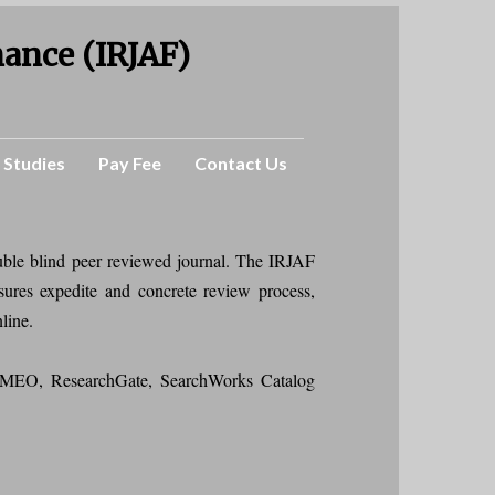
nance (IRJAF)
 Studies
Pay Fee
Contact Us
uble blind peer reviewed journal. The IRJAF
sures expedite and concrete review process,
nline.
MEO, ResearchGate, SearchWorks Catalog