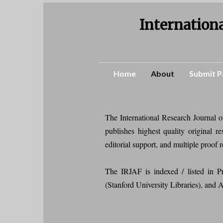
Internationa
Home
About
Submit P
The International Research Journal 
publishes highest quality original 
editorial support, and multiple proof 
The IRJAF is indexed / listed i
(Stanford University Libraries), and