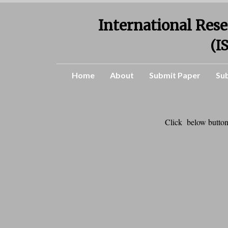
International Rese
(I
Home
About
Submit Paper
Su
Click below button