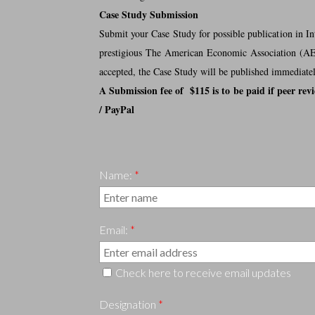
Case Study Submission
Submit your Case Study for possible publication in I
prestigious The American Economic Association (AEA)
accepted, the Case Study will be published immediatel
A Submission fee of $115 is to be paid if peer rev
/ PayPal
Name:
*
Email:
*
Check here to receive email updates
Designation
*