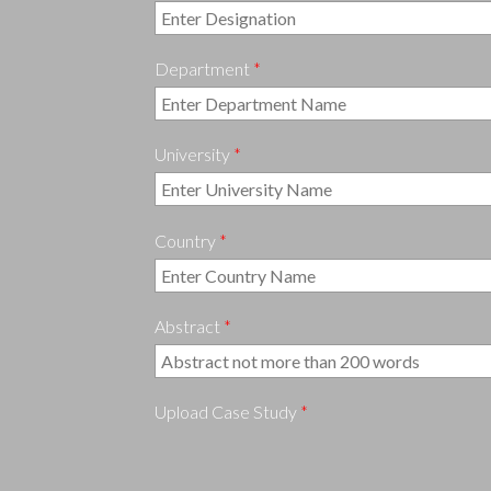
Department
*
University
*
Country
*
Abstract
*
Upload Case Study
*