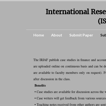
International Rese
(I
Home
About
Submit Paper
Su
The IRJAF publish case studies in finance and accoun
are uploaded online on continuous basis and can be do
are available to faculty members only on request). F
after discussion in the class.
Benefits
• Case studies are available for discussion across the 
• Case writers will get feedback from various sources
• Teaching notes received from other authors are sent 