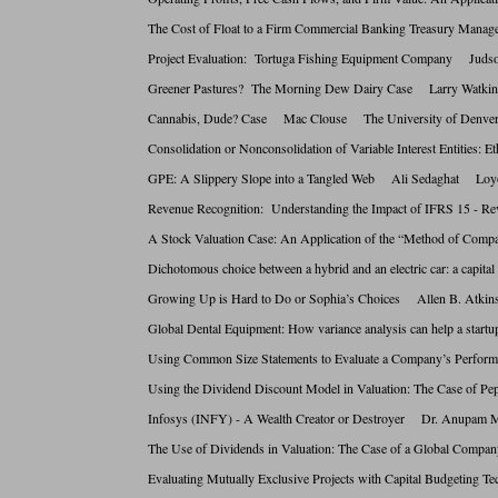
The Cost of Float to a Firm Commercial Banking Treasury Ma
Project Evaluation: Tortuga Fishing Equipment Company Juds
Greener Pastures? The Morning Dew Dairy Case Larry Wat
Cannabis, Dude? Case Mac Clouse The University of De
Consolidation or Nonconsolidation of Variable Interest Entit
GPE: A Slippery Slope into a Tangled Web Ali Sedaghat L
Revenue Recognition: Understanding the Impact of IFRS 15 
A Stock Valuation Case: An Application of the “Method of Co
Dichotomous choice between a hybrid and an electric car: a c
Growing Up is Hard to Do or Sophia’s Choices Allen B. At
Global Dental Equipment: How variance analysis can help a st
Using Common Size Statements to Evaluate a Company’s Perfo
Using the Dividend Discount Model in Valuation: The Case o
Infosys (INFY) - A Wealth Creator or Destroyer Dr. Anu
The Use of Dividends in Valuation: The Case of a Global Co
Evaluating Mutually Exclusive Projects with Capital Budgeti