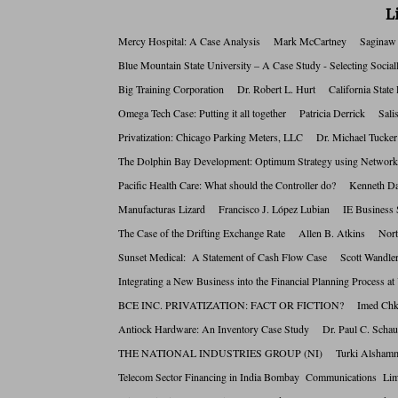
L
Mercy Hospital: A Case Analysis Mark McCartney Saginaw 
Blue Mountain State University – A Case Study - Selecting S
Big Training Corporation Dr. Robert L. Hurt California Sta
Omega Tech Case: Putting it all together Patricia Derrick S
Privatization: Chicago Parking Meters, LLC Dr. Michael Tuc
The Dolphin Bay Development: Optimum Strategy using Netwo
Pacific Health Care: What should the Controller do? Kennet
Manufacturas Lizard Francisco J. López Lubian IE Busines
The Case of the Drifting Exchange Rate Allen B. Atkins No
Sunset Medical: A Statement of Cash Flow Case Scott Wan
Integrating a New Business into the Financial Planning Proce
BCE INC. PRIVATIZATION: FACT OR FICTION? Imed Chki
Antiock Hardware: An Inventory Case Study Dr. Paul C. Sc
THE NATIONAL INDUSTRIES GROUP (NI) Turki Alshamma
Telecom Sector Financing in India Bombay Communications 