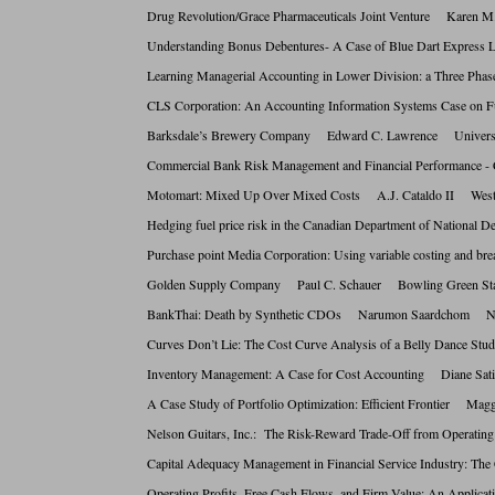
Drug Revolution/Grace Pharmaceuticals Joint Venture Kare
Understanding Bonus Debentures- A Case of Blue Dart Expre
Learning Managerial Accounting in Lower Division: a Three P
CLS Corporation: An Accounting Information Systems Case on
Barksdale’s Brewery Company Edward C. Lawrence Univers
Commercial Bank Risk Management and Financial Performance
Motomart: Mixed Up Over Mixed Costs A.J. Cataldo II West
Hedging fuel price risk in the Canadian Department of National
Purchase point Media Corporation: Using variable costing and
Golden Supply Company Paul C. Schauer Bowling Green S
BankThai: Death by Synthetic CDOs Narumon Saardchom Natio
Curves Don’t Lie: The Cost Curve Analysis of a Belly Danc
Inventory Management: A Case for Cost Accounting Diane Sat
A Case Study of Portfolio Optimization: Efficient Frontier 
Nelson Guitars, Inc.: The Risk-Reward Trade-Off from Oper
Capital Adequacy Management in Financial Service Industry:
Operating Profits, Free Cash Flows, and Firm Value: An Appl