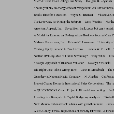
Micro-District Coal Heating Case Study Douglas B. Reynol
Should you buy an energy efficient refrigerator? An Enviro
Brad’s Time for a Decision Wayne G. Bremser Villanova 
The Lotto Case (or Hitting the Jackpot) Larry Watkins Nor
American Apparel, Inc. – Saved from bankruptcy but can i
A Model for Running an Undergraduate Business-focused C
Midwest Bancshares, Inc Edward C. Lawrence University o
Creating Equity Indices: A Case Exercise Judson W. Russell 
Netflix: DVD-by-Mail or Online Streaming? Toby White D
Strategic Approach of Business Valuation Nataliya Yassinski
Did Right Case Take a Wrong Turn? Janet E. Mosebach The
Quandary at National Health Company N. Ahadiat California
Interest Charge Domestic International Sales Corporations - T
A QUICKBOOKS Group Project in Financial Accounting Le
Investing in a Brewpub: A Capital Budgeting Analysis Eliz
New Mexico National Bank, a bank with growth in mind Jam
A Case Study: Ethical Implications of friendly takeovers: A 