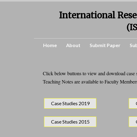
International Rese
(I
Home
About
Submit Paper
Su
Click below buttons to view and download case st
Teaching Notes are available to Faculty Members
Case Studies 2019
Case Studies 2015