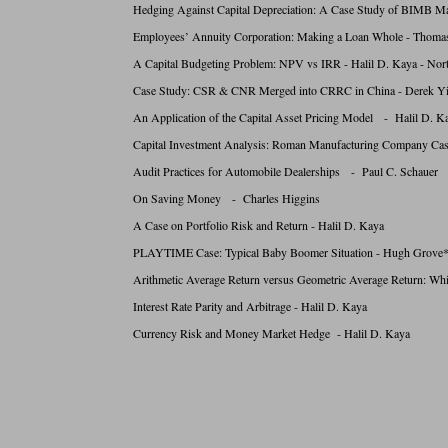
Hedging Against Capital Depreciation: A Case Study of BIMB M
Employees’ Annuity Corporation: Making a Loan Whole - Thomas
A Capital Budgeting Problem: NPV vs IRR - Halil D. Kaya - Nort
Case Study: CSR & CNR Merged into CRRC in China - Derek Yi
An Application of the Capital Asset Pricing Model - Halil D. K
Capital Investment Analysis: Roman Manufacturing Company Ca
Audit Practices for Automobile Dealerships - Paul C. Schauer
On Saving Money - Charles Higgins
A Case on Portfolio Risk and Return - Halil D. Kaya
PLAYTIME Case: Typical Baby Boomer Situation - Hugh Grove*
Arithmetic Average Return versus Geometric Average Return: Whic
Interest Rate Parity and Arbitrage - Halil D. Kaya
Currency Risk and Money Market Hedge - Halil D. Kaya