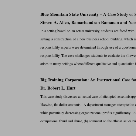
Blue Mountain State University – A Case Study of S
Steven A. Allen, Ramachandran Ramanan and Nao
In a setting based on an actual university, students are faced with 
setting is construction of a new business school building, which r
responsibility aspects were determined through use of a questio
responsibility. The case challenges students to evaluate the (flawe
arises in many settings where different qualitative and quantitativ
Big Training Corporation: An Instructional Case f
Dr. Robert L. Hurt
This case study discusses an actual case of attempted asset misapp
likewise, the dollar amounts. A department manager attempted to c
while potentially decreasing organizational profits significantly.
occupational fraud and abuse, (b) comment on the ethical issues rais