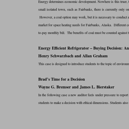
Energy determines economic development. Nowhere is this truer, t
small isolated town, such as Fairbanks, there is currently only o
However, a coal option may work, but it is necessary to conduct a b
market for space heating needs for Fairbanks, Alaska. Different c
to-pay monthly bill. The benefits of coal must be counted against t
Energy Efficient Refrigerator – Buying Decision: 
Henry Schwarzbach and Allan Graham
This case is designed to introduce students to the topic of envir
Brad’s Time for a Decision
Wayne G. Bremser and James L. Bierstaker
In the following case a new auditor feels under pressure to report
students to make a decision with ethical dimensions. Students also 