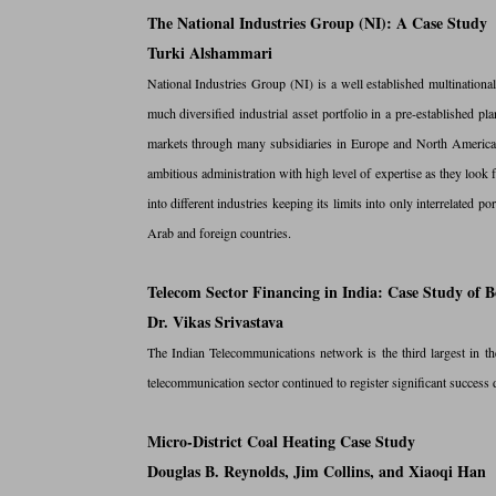
The National Industries Group (NI): A Case Study
Turki Alshammari
National Industries Group (NI) is a well established multination
much diversified industrial asset portfolio in a pre-established 
markets through many subsidiaries in Europe and North America.
ambitious administration with high level of expertise as they look f
into different industries keeping its limits into only interrelate
Arab and foreign countries.
Telecom Sector Financing in India: Case Study o
Dr. Vikas Srivastava
The Indian Telecommunications network is the third largest in t
telecommunication sector continued to register significant success
Micro-District Coal Heating Case Study
Douglas B. Reynolds, Jim Collins, and Xiaoqi Han