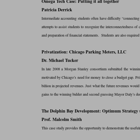
Omega Tech Case: Putting it all together
Patricia Derrick
Intermediate accounting students often have difficulty “connecting 
attempts to assist students to recognize the interconnectedness of c
and preparation of financial statements. Students are also required
Privatization: Chicago Parking Meters, LLC
Dr. Michael Tucker
In late 2008 a Morgan Stanley consortium submitted the winnin
motivated by Chicago’s need for money to close a budget gap. Pri
billion in projected revenues. Just what the future revenues would 
gains to the winning bidder and second guessing Mayor Daly’s deci
The Dolphin Bay Development: Optimum Strategy u
Prof. Malcolm Smith
This case study provides the opportunity to demonstrate the useful