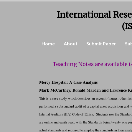
International Rese
(I
Home
About
Submit Paper
Su
Teaching Notes are available 
Mercy Hospital: A Case Analysis
Mark McCartney, Ronald Marden and Lawrence K
This is a case study which describes an account (names, other fact
performed a substandard audit of a capital asset acquisition and vi
Internal Auditors (IIA) Code of Ethics. Students use the Standar
are online and easily read, with the Standards being twenty one pa
actual standards and required to employ the standards in their analy