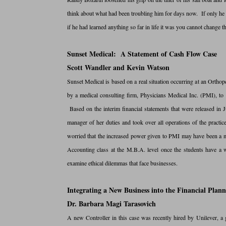
think about what had been troubling him for days now. If only he h
if he had learned anything so far in life it was you cannot change th
Sunset Medical: A Statement of Cash Flow Case
Scott Wandler and Kevin Watson
Sunset Medical is based on a real situation occurring at an Ortho
by a medical consulting firm, Physicians Medical Inc. (PMI), to 
Based on the interim financial statements that were released in 
manager of her duties and took over all operations of the practic
worried that the increased power given to PMI may have been a mis
Accounting class at the M.B.A. level once the students have a wo
examine ethical dilemmas that face businesses.
Integrating a New Business into the Financial Plann
Dr. Barbara Magi Tarasovich
A new Controller in this case was recently hired by Unilever, a 