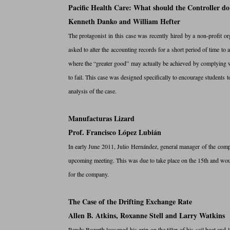
Pacific Health Care: What should the Controller do
Kenneth Danko and William Hefter
The protagonist in this case was recently hired by a non-profit or
asked to alter the accounting records for a short period of time to 
where the “greater good” may actually be achieved by complying wit
to fail. This case was designed specifically to encourage students
analysis of the case.
Manufacturas Lizard
Prof. Francisco López Lubián
In early June 2011, Julio Hernández, general manager of the comp
upcoming meeting. This was due to take place on the 15th and wou
for the company.
The Case of the Drifting Exchange Rate
Allen B. Atkins, Roxanne Stell and Larry Watkins
Randy Bozarth loosened his grip on the tiller of his sail boat and