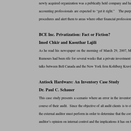
newly acquired organization was a publically held company and had
accounting professionals are expected to “get it right.” The purpo
procedures and alert them to areas where other financial professiona
BCE Inc. Privatization: Fact or Fiction?
Imed Chkir and Kaouthar Lajili
As he read his newspaper on the morning of March 29, 2007, Mic
Rumours had been rife for several weeks that a private investment
talks between Bell Canada and the New York firm Kohlberg Kravis
Antiock Hardware: An Inventory Case Study
Dr. Paul C. Schauer
This case study presents a scenario where an error in the inventor
course of their audit. Since the objective of all audit clients is to
the external auditor must perform in order to determine that the cor
auditor’s opinion on internal control and the implications it has on t