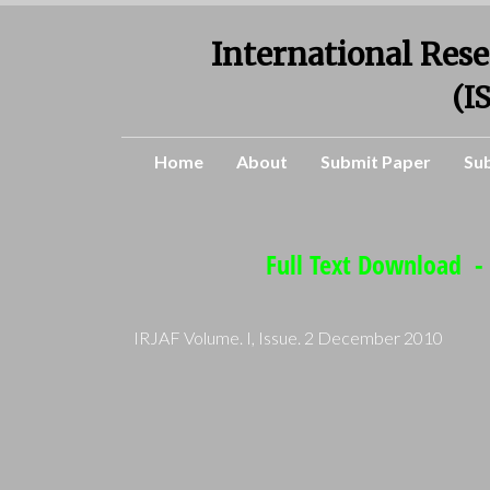
International Rese
(I
Home
About
Submit Paper
Su
Full Text Download - 
IRJAF Volume. I, Issue. 2 December 2010